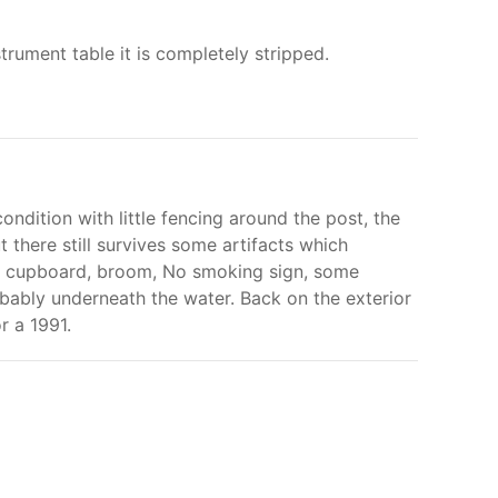
trument table it is completely stripped.
ndition with little fencing around the post, the
t there still survives some artifacts which
nal cupboard, broom, No smoking sign, some
robably underneath the water. Back on the exterior
r a 1991.