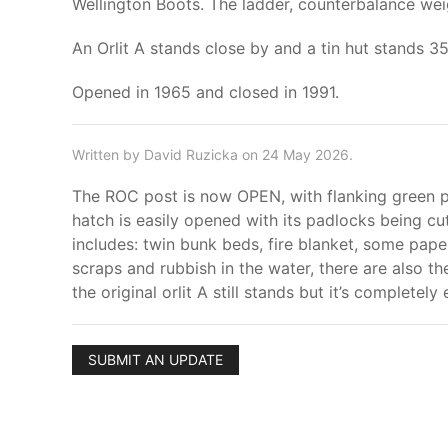
Wellington Boots. The ladder, counterbalance weig
An Orlit A stands close by and a tin hut stands 3
Opened in 1965 and closed in 1991.
Written by David Ruzicka on 24 May 2026.
The ROC post is now OPEN, with flanking green pai
hatch is easily opened with its padlocks being cut
includes: twin bunk beds, fire blanket, some pap
scraps and rubbish in the water, there are also th
the original orlit A still stands but it’s completel
SUBMIT AN UPDATE