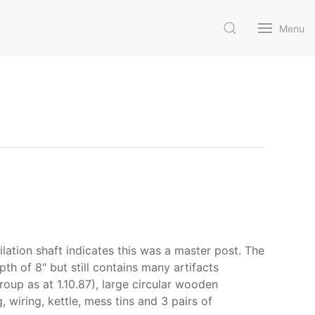
Menu
lation shaft indicates this was a master post. The
pth of 8" but still contains many artifacts
Group as at 1.10.87), large circular wooden
 wiring, kettle, mess tins and 3 pairs of