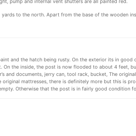
ht, pump and internal vent shutters are all painted red.
5 yards to the north. Apart from the base of the wooden ins
nt and the hatch being rusty. On the exterior its in good co
. On the inside, the post is now flooded to about 4 feet, bu
er’s and documents, jerry can, tool rack, bucket, The origi
e original mattresses, there is definitely more but this is p
y empty. Otherwise that the post is in fairly good condition fo