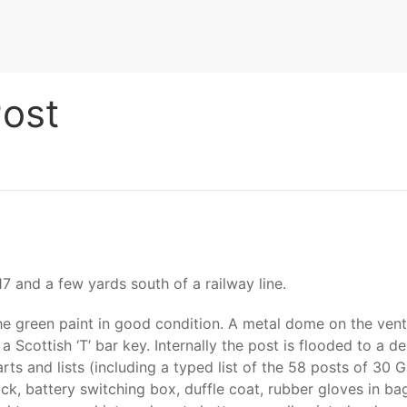
ost
7 and a few yards south of a railway line.
e green paint in good condition. A metal dome on the venti
 Scottish ‘T’ bar key. Internally the post is flooded to a de
rts and lists (including a typed list of the 58 posts of 30 
ck, battery switching box, duffle coat, rubber gloves in bag,