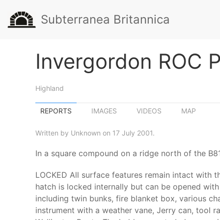
Subterranea Britannica
Invergordon ROC P
Highland
REPORTS
IMAGES
VIDEOS
MAP
Written by Unknown on 17 July 2001.
In a square compound on a ridge north of the B81
LOCKED All surface features remain intact with th
hatch is locked internally but can be opened with a
including twin bunks, fire blanket box, various cha
instrument with a weather vane, Jerry can, tool ra