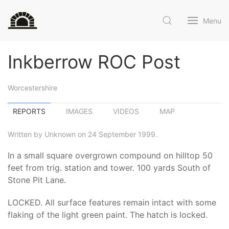
Menu
Inkberrow ROC Post
Worcestershire
REPORTS
IMAGES
VIDEOS
MAP
Written by Unknown on 24 September 1999.
In a small square overgrown compound on hilltop 50
feet from trig. station and tower. 100 yards South of
Stone Pit Lane.
LOCKED. All surface features remain intact with some
flaking of the light green paint. The hatch is locked.