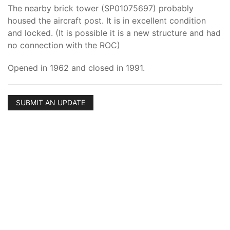
The nearby brick tower (SP01075697) probably
housed the aircraft post. It is in excellent condition
and locked. (It is possible it is a new structure and had
no connection with the ROC)
Opened in 1962 and closed in 1991.
SUBMIT AN UPDATE