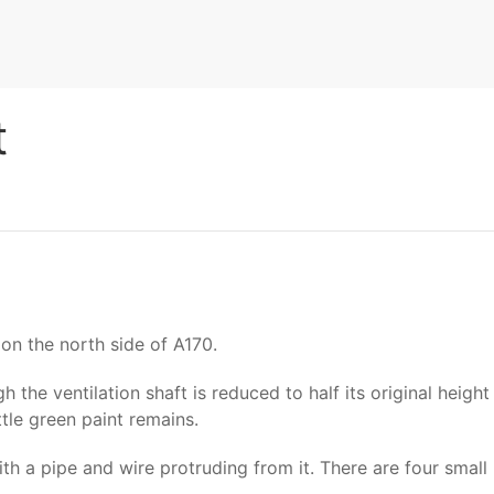
t
on the north side of A170.
 the ventilation shaft is reduced to half its original height
tle green paint remains.
with a pipe and wire protruding from it. There are four smal