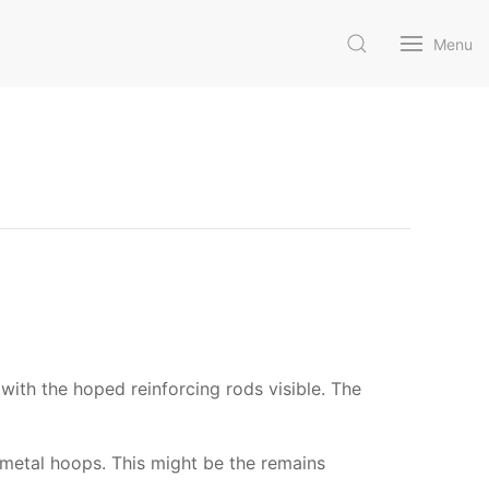
Menu
 with the hoped reinforcing rods visible. The
l metal hoops. This might be the remains