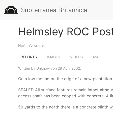
Subterranea Britannica
Helmsley ROC Pos
North Yorkshire
REPORTS
IMAGES
VIDEOS
MAP
Written by Unknown on 28 April 2002.
On a low mound on the edge of a new plantation 
SEALED All surface features remain intact although
access shaft has been capped with concrete. A lit
50 yards to the north there is a concrete plinth 