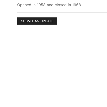
Opened in 1958 and closed in 1968.
SUBMIT AN UPDATE