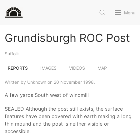
Menu
Grundisburgh ROC Post
Suffolk
REPORTS
IMAGES
VIDEOS
MAP
Written by Unknown on 20 November 1998.
A few yards South west of windmill
SEALED Although the post still exists, the surface
features have been covered with earth making a long
thin mound and the post is neither visible or
accessible.