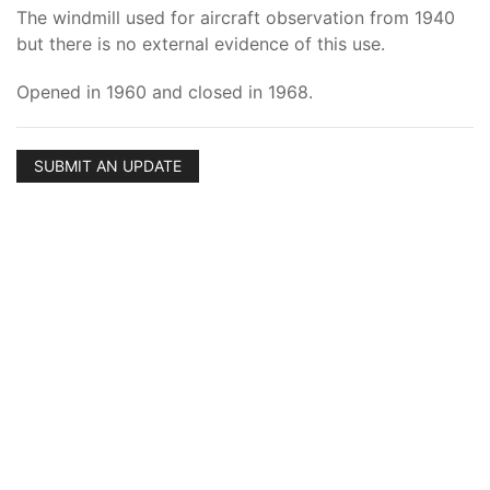
The windmill used for aircraft observation from 1940
but there is no external evidence of this use.
Opened in 1960 and closed in 1968.
SUBMIT AN UPDATE