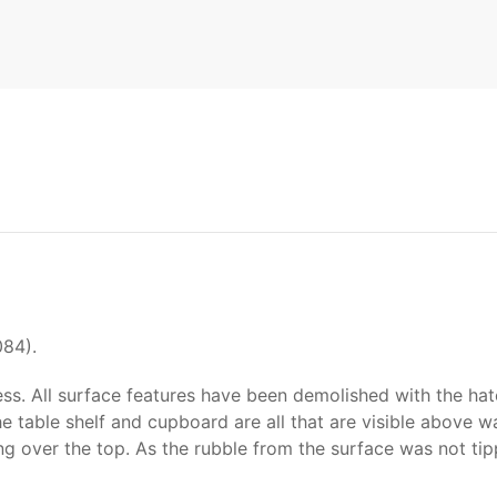
084).
ss. All surface features have been demolished with the hatc
he table shelf and cupboard are all that are visible above wa
ating over the top. As the rubble from the surface was not t