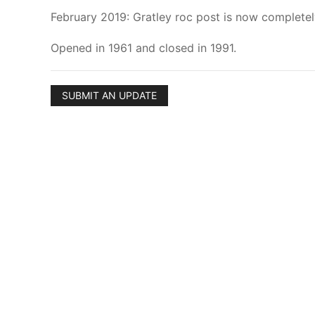
February 2019: Gratley roc post is now complete
Opened in 1961 and closed in 1991.
SUBMIT AN UPDATE