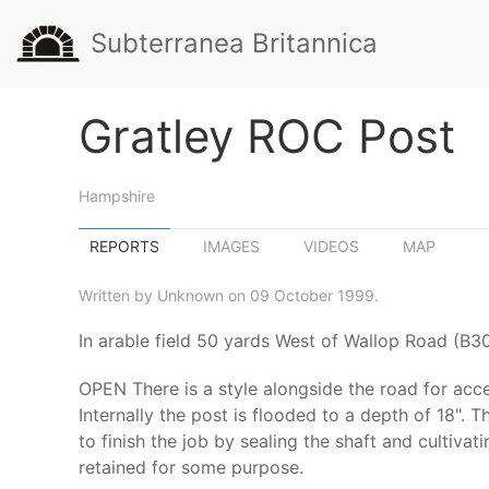
Subterranea Britannica
Gratley ROC Post
Hampshire
REPORTS
IMAGES
VIDEOS
MAP
Written by Unknown on 09 October 1999.
In arable field 50 yards West of Wallop Road (B3
OPEN There is a style alongside the road for acce
Internally the post is flooded to a depth of 18". T
to finish the job by sealing the shaft and cultiv
retained for some purpose.