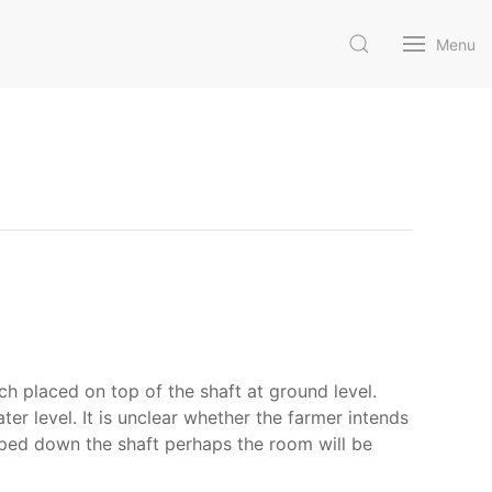
Menu
h placed on top of the shaft at ground level.
ter level. It is unclear whether the farmer intends
ipped down the shaft perhaps the room will be