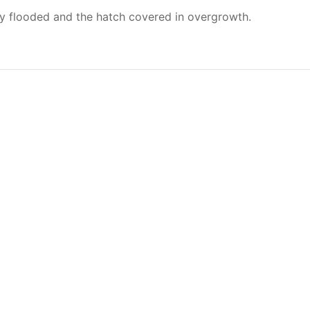
ly flooded and the hatch covered in overgrowth.