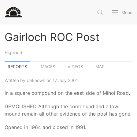
Menu
Gairloch ROC Post
Highland
REPORTS
IMAGES
VIDEOS
MAP
Written by Unknown on 17 July 2001.
In a square compound on the east side of Mihol Road.
DEMOLISHED Although the compound and a low
mound remain all other evidence of the post has gone.
Opened in 1964 and closed in 1991.