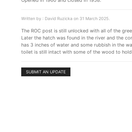
Opened in 1960 and closed in 1958.
Written by : David Ruzicka on 31 March 2025.
The ROC post is still unlocked with all of the gre
Later the hatch was found in the river and the co
has 3 inches of water and some rubbish in the wa
toilet is still intact with some of the wood to hold
SUBMIT AN UPDATE