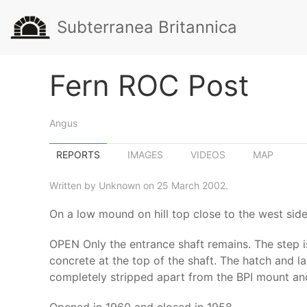
Subterranea Britannica
Fern ROC Post
Angus
REPORTS
IMAGES
VIDEOS
MAP
Written by Unknown on 25 March 2002.
On a low mound on hill top close to the west sid
OPEN Only the entrance shaft remains. The step is
concrete at the top of the shaft. The hatch and l
completely stripped apart from the BPI mount and 