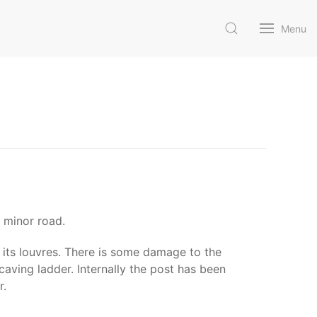
Menu
 minor road.
d its louvres. There is some damage to the
aving ladder. Internally the post has been
r.