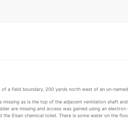
e of a field boundary. 200 yards north west of an un-named
 missing as is the top of the adjacent ventilation shaft an
adder are missing and access was gained using an electron c
the Elsan chemical toilet. There is some water on the floo