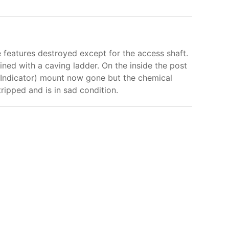
ce features destroyed except for the access shaft.
ined with a caving ladder. On the inside the post
r Indicator) mount now gone but the chemical
stripped and is in sad condition.