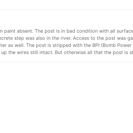
en paint absent. The post is in bad condition with all surfa
ncrete step was also in the river. Access to the post was ga
ter as well. The post is stripped with the BPI (Bomb Powe
 up the wires still intact. But otherwise all that the post is 