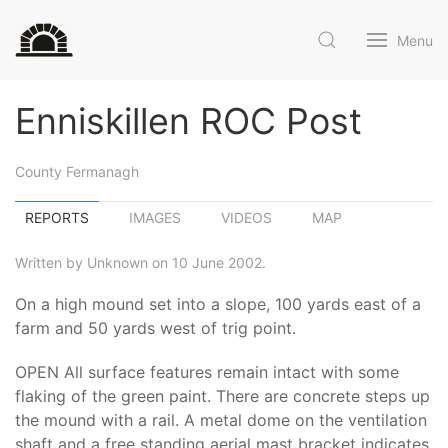
Menu
Enniskillen ROC Post
County Fermanagh
REPORTS
IMAGES
VIDEOS
MAP
Written by Unknown on 10 June 2002.
On a high mound set into a slope, 100 yards east of a
farm and 50 yards west of trig point.
OPEN All surface features remain intact with some
flaking of the green paint. There are concrete steps up
the mound with a rail. A metal dome on the ventilation
shaft and a free standing aerial mast bracket indicates