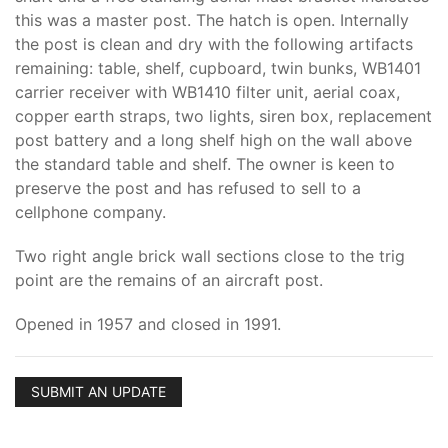
this was a master post. The hatch is open. Internally
the post is clean and dry with the following artifacts
remaining: table, shelf, cupboard, twin bunks, WB1401
carrier receiver with WB1410 filter unit, aerial coax,
copper earth straps, two lights, siren box, replacement
post battery and a long shelf high on the wall above
the standard table and shelf. The owner is keen to
preserve the post and has refused to sell to a
cellphone company.
Two right angle brick wall sections close to the trig
point are the remains of an aircraft post.
Opened in 1957 and closed in 1991.
SUBMIT AN UPDATE