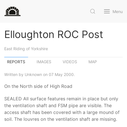
Menu
Elloughton ROC Post
East Riding of Yorkshire
REPORTS
IMAGES
VIDEOS
MAP
Written by Unknown on 07 May 2000.
On the North side of High Road
SEALED All surface features remain in place but only
the ventilation shaft and FSM pipe are visible. The
access shaft has been covered with a large mound of
soil. The louvres on the ventilation shaft are missing.