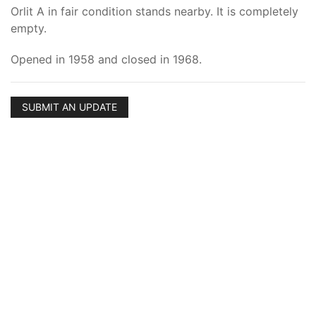
Orlit A in fair condition stands nearby. It is completely
empty.
Opened in 1958 and closed in 1968.
SUBMIT AN UPDATE