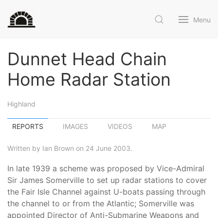
Menu
Dunnet Head Chain
Home Radar Station
Highland
REPORTS
IMAGES
VIDEOS
MAP
Written by Ian Brown on 24 June 2003.
In late 1939 a scheme was proposed by Vice-Admiral
Sir James Somerville to set up radar stations to cover
the Fair Isle Channel against U-boats passing through
the channel to or from the Atlantic; Somerville was
appointed Director of Anti-Submarine Weapons and