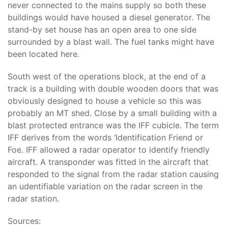
never connected to the mains supply so both these
buildings would have housed a diesel generator. The
stand-by set house has an open area to one side
surrounded by a blast wall. The fuel tanks might have
been located here.
South west of the operations block, at the end of a
track is a building with double wooden doors that was
obviously designed to house a vehicle so this was
probably an MT shed. Close by a small building with a
blast protected entrance was the IFF cubicle. The term
IFF derives from the words ‘Identification Friend or
Foe. IFF allowed a radar operator to identify friendly
aircraft. A transponder was fitted in the aircraft that
responded to the signal from the radar station causing
an udentifiable variation on the radar screen in the
radar station.
Sources: