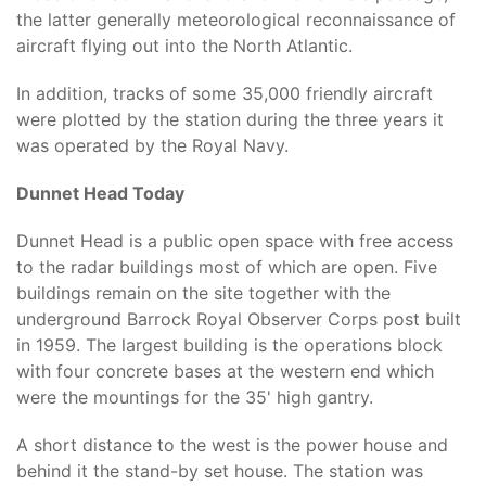
the latter generally meteorological reconnaissance of
aircraft flying out into the North Atlantic.
In addition, tracks of some 35,000 friendly aircraft
were plotted by the station during the three years it
was operated by the Royal Navy.
Dunnet Head Today
Dunnet Head is a public open space with free access
to the radar buildings most of which are open. Five
buildings remain on the site together with the
underground Barrock Royal Observer Corps post built
in 1959. The largest building is the operations block
with four concrete bases at the western end which
were the mountings for the 35' high gantry.
A short distance to the west is the power house and
behind it the stand-by set house. The station was