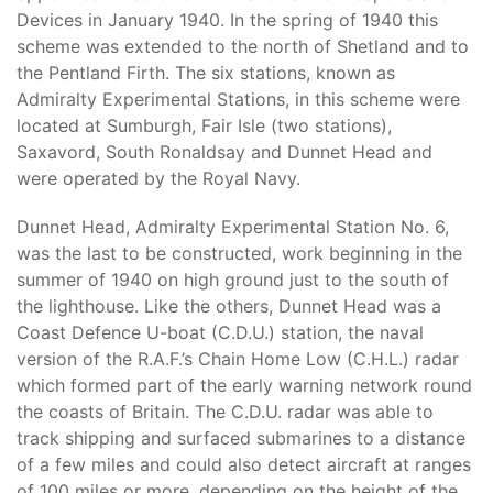
Devices in January 1940. In the spring of 1940 this
scheme was extended to the north of Shetland and to
the Pentland Firth. The six stations, known as
Admiralty Experimental Stations, in this scheme were
located at Sumburgh, Fair Isle (two stations),
Saxavord, South Ronaldsay and Dunnet Head and
were operated by the Royal Navy.
Dunnet Head, Admiralty Experimental Station No. 6,
was the last to be constructed, work beginning in the
summer of 1940 on high ground just to the south of
the lighthouse. Like the others, Dunnet Head was a
Coast Defence U-boat (C.D.U.) station, the naval
version of the R.A.F.’s Chain Home Low (C.H.L.) radar
which formed part of the early warning network round
the coasts of Britain. The C.D.U. radar was able to
track shipping and surfaced submarines to a distance
of a few miles and could also detect aircraft at ranges
of 100 miles or more, depending on the height of the