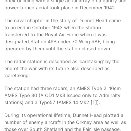
brick building with a single aerial array on a gantry and
power-turned aerial took place in December 1942.
The naval chapter in the story of Dunnet Head came
to an end in October 1943 when the station
transferred to the Royal Air Force when it was
designated Station 49B under 70 Wing RAF, being
operated by them until the station closed down.
The radar station is described as ‘caretaking’ by the
end of the war with its future also described as
‘caretaking’.
The station had three radars, an AMES Type 2, 10cm
AMES Type 30 (A CD1 Mk3 issued only to Admiralty
stations) and a Type57 (AMES 14 Mk2 [T]).
During its operational lifetime, Dunnet Head plotted a
number of enemy aircraft in the Orkney area as well as
those over South Shetland and the Fair Isle passage,