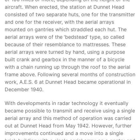
aircraft. When erected, the station at Dunnet Head
consisted of two separate huts, one for the transmitter
and one for the receiver, with the aerial arrays
mounted on gantries which straddled each hut. The
aerial arrays were of the ‘bedstead’ type, so called
because of their resemblance to mattresses. These
aerial arrays were turned by hand, using a purpose
built crank and gearbox in the manner of a bicycle
with a chain running up through the roof to the aerial
frame above. Following several months of construction
work, A.E.S. 6 at Dunnet Head became operational in
December 1940.
With developments in radar technology it eventually
became possible to transmit and receive using a single
aerial array and this method of operation was carried
out at Dunnet Head from May 1942. However, further
improvements continued and a move into a single