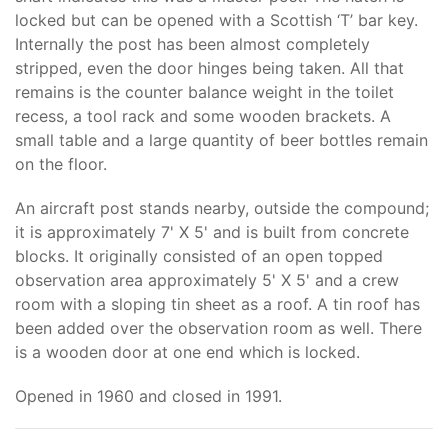
locked but can be opened with a Scottish ‘T’ bar key.
Internally the post has been almost completely
stripped, even the door hinges being taken. All that
remains is the counter balance weight in the toilet
recess, a tool rack and some wooden brackets. A
small table and a large quantity of beer bottles remain
on the floor.
An aircraft post stands nearby, outside the compound;
it is approximately 7' X 5' and is built from concrete
blocks. It originally consisted of an open topped
observation area approximately 5' X 5' and a crew
room with a sloping tin sheet as a roof. A tin roof has
been added over the observation room as well. There
is a wooden door at one end which is locked.
Opened in 1960 and closed in 1991.