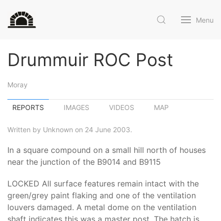
Menu
Drummuir ROC Post
Moray
REPORTS
IMAGES
VIDEOS
MAP
Written by Unknown on 24 June 2003.
In a square compound on a small hill north of houses
near the junction of the B9014 and B9115
LOCKED All surface features remain intact with the
green/grey paint flaking and one of the ventilation
louvers damaged. A metal dome on the ventilation
shaft indicates this was a master post. The hatch is