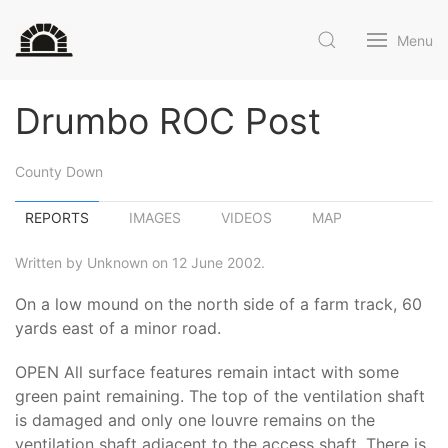
Menu
Drumbo ROC Post
County Down
REPORTS
IMAGES
VIDEOS
MAP
Written by Unknown on 12 June 2002.
On a low mound on the north side of a farm track, 60
yards east of a minor road.
OPEN All surface features remain intact with some
green paint remaining. The top of the ventilation shaft
is damaged and only one louvre remains on the
ventilation shaft adjacent to the access shaft. There is