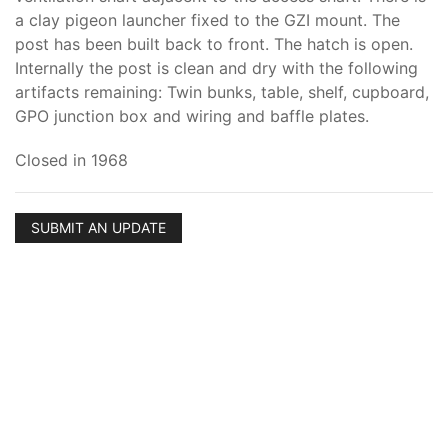
a clay pigeon launcher fixed to the GZI mount. The
post has been built back to front. The hatch is open.
Internally the post is clean and dry with the following
artifacts remaining: Twin bunks, table, shelf, cupboard,
GPO junction box and wiring and baffle plates.
Closed in 1968
SUBMIT AN UPDATE