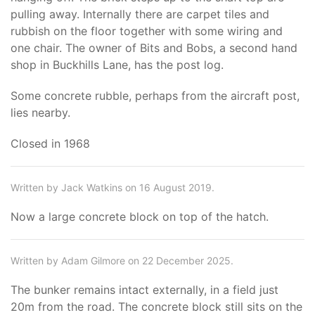
pulling away. Internally there are carpet tiles and
rubbish on the floor together with some wiring and
one chair. The owner of Bits and Bobs, a second hand
shop in Buckhills Lane, has the post log.
Some concrete rubble, perhaps from the aircraft post,
lies nearby.
Closed in 1968
Written by Jack Watkins on 16 August 2019.
Now a large concrete block on top of the hatch.
Written by Adam Gilmore on 22 December 2025.
The bunker remains intact externally, in a field just
20m from the road. The concrete block still sits on the