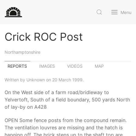
Menu
Crick ROC Post
Northamptonshire
REPORTS
IMAGES
VIDEOS
MAP
Written by Unknown on 20 March 1999.
On the West side of a farm road/bridleway to
Yelvertoft, South of a field boundary, 500 yards North
of lay-by on A428
OPEN Some fence posts from the compound remain.
The ventilation louvres are missing and the hatch is
hanging off. The brick steps up to the shaft top are