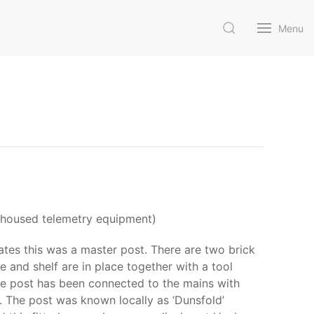
Menu
at housed telemetry equipment)
ates this was a master post. There are two brick
le and shelf are in place together with a tool
The post has been connected to the mains with
t. The post was known locally as ‘Dunsfold’