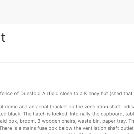
t
er fence of Dunsfold Airfield close to a Kinney hut (shed th
l dome and an aerial bracket on the ventilation shaft indic
ted black. The hatch is locked. Internally the cupboard, tab
t aid box, broom, 3 wooden chairs, waste bin, paper tray. 
 There is a mains fuse box below the ventilation shaft outle