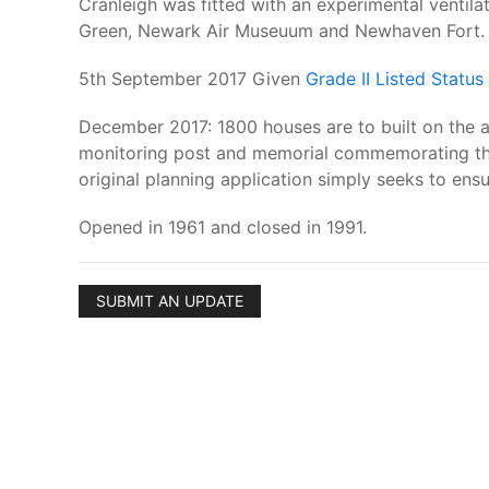
Cranleigh was fitted with an experimental ventilat
Green, Newark Air Museuum and Newhaven Fort.
5th September 2017 Given
Grade II Listed Status
December 2017: 1800 houses are to built on the ai
monitoring post and memorial commemorating the c
original planning application simply seeks to ens
Opened in 1961 and closed in 1991.
SUBMIT AN UPDATE