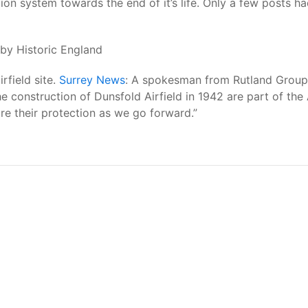
ion system towards the end of it’s life. Only a few posts ha
by Historic England
rfield site.
Surrey News
: A spokesman from Rutland Group,
onstruction of Dunsfold Airfield in 1942 are part of the A
ure their protection as we go forward.”