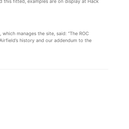
d this fitted, examples are on display at Hack
 which manages the site, said: “The ROC
irfield’s history and our addendum to the