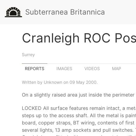
Subterranea Britannica
Cranleigh ROC Pos
Surrey
REPORTS
IMAGES
VIDEOS
MAP
Written by Unknown on 09 May 2000.
On a slightly raised area just inside the perimet
LOCKED All surface features remain intact, a meta
steps up to the access shaft. All the metal is pain
board, copper straps, BT wiring, contents of firs
several lights, 13 amp sockets and pull switches.