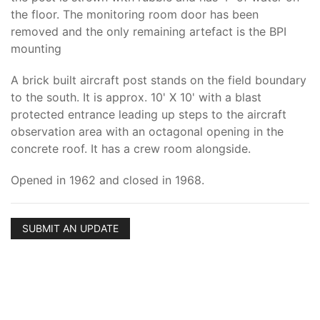
the floor. The monitoring room door has been
removed and the only remaining artefact is the BPI
mounting
A brick built aircraft post stands on the field boundary
to the south. It is approx. 10' X 10' with a blast
protected entrance leading up steps to the aircraft
observation area with an octagonal opening in the
concrete roof. It has a crew room alongside.
Opened in 1962 and closed in 1968.
SUBMIT AN UPDATE