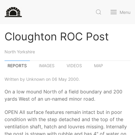
Menu
Cloughton ROC Post
North Yorkshire
REPORTS
IMAGES
VIDEOS
MAP
Written by Unknown on 06 May 2000.
On a low mound North of a field boundary and 200
yards West of an un-named minor road.
OPEN All surface features remain intact but in poor
condition with the step detached and the top of the
ventilation shaft, hatch and louvres missing. Internally
the post is strewn with rubble and has 4" of water on