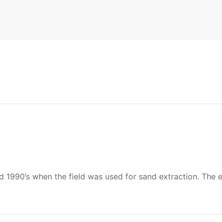
990’s when the field was used for sand extraction. The exa