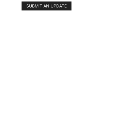
SUBMIT AN UPDATE