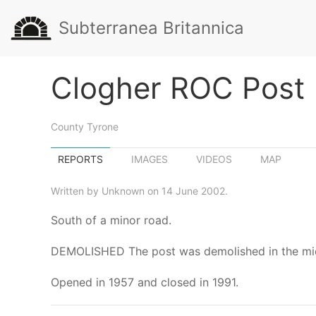
Subterranea Britannica
Clogher ROC Post
County Tyrone
REPORTS
IMAGES
VIDEOS
MAP
Written by Unknown on 14 June 2002.
South of a minor road.
DEMOLISHED The post was demolished in the mid 1
Opened in 1957 and closed in 1991.