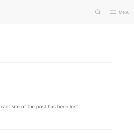
Menu
ct site of the post has been lost.