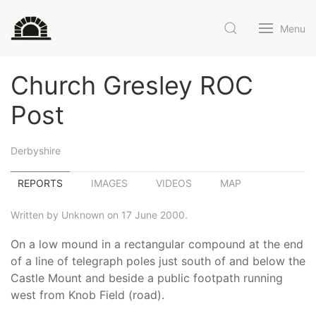
Menu
Church Gresley ROC
Post
Derbyshire
REPORTS
IMAGES
VIDEOS
MAP
Written by Unknown on 17 June 2000.
On a low mound in a rectangular compound at the end
of a line of telegraph poles just south of and below the
Castle Mount and beside a public footpath running
west from Knob Field (road).