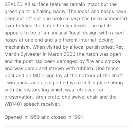
SEALED All surface features remain intact but the
green paint is flaking badly. The locks and hasps have
been cut off but one broken hasp has been hammered
over holding the hatch firmly closed. The hatch
appears to be of an unusual ‘local’ design with raised
hasps at one end and a different internal locking
mechanism. When visited by a local parish priest Rev.
Martin Sylvester in March 2000 the hatch was open
and the post had been damaged by fire and smoke
and was damp and strewn with rubbish. One fence
post and an MOD sign lay at the bottom of the shaft.
Twin bunks and a single bed were still in place along
with the visitors log which was retrieved for
preservation, siren crate, one swivel chair and the
WB1401 speech receiver.
Opened in 1959 and closed in 1991.