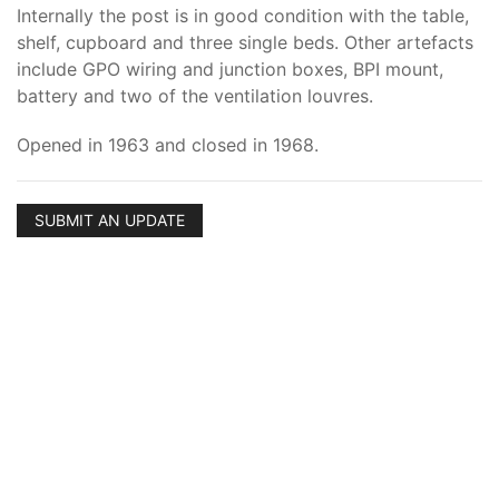
Internally the post is in good condition with the table,
shelf, cupboard and three single beds. Other artefacts
include GPO wiring and junction boxes, BPI mount,
battery and two of the ventilation louvres.
Opened in 1963 and closed in 1968.
SUBMIT AN UPDATE