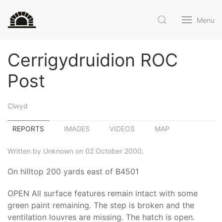
Menu
Cerrigydruidion ROC
Post
Clwyd
REPORTS
IMAGES
VIDEOS
MAP
Written by Unknown on 02 October 2000.
On hilltop 200 yards east of B4501
OPEN All surface features remain intact with some
green paint remaining. The step is broken and the
ventilation louvres are missing. The hatch is open.