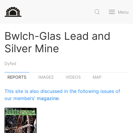
Menu
Bwlch-Glas Lead and
Silver Mine
Dyfed
REPORTS
IMAGES
VIDEOS
MAP
This site is also discussed in the following issues of
our members'
magazine
: