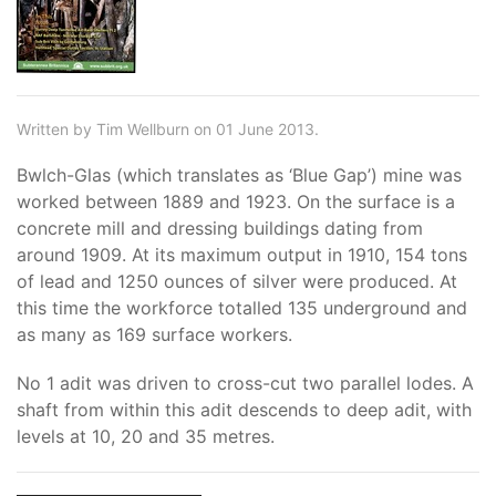
Written by Tim Wellburn on 01 June 2013.
Bwlch-Glas (which translates as ‘Blue Gap’) mine was
worked between 1889 and 1923. On the surface is a
concrete mill and dressing buildings dating from
around 1909. At its maximum output in 1910, 154 tons
of lead and 1250 ounces of silver were produced. At
this time the workforce totalled 135 underground and
as many as 169 surface workers.
No 1 adit was driven to cross-cut two parallel lodes. A
shaft from within this adit descends to deep adit, with
levels at 10, 20 and 35 metres.