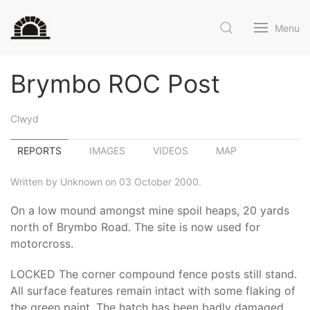
Menu
Brymbo ROC Post
Clwyd
REPORTS
IMAGES
VIDEOS
MAP
Written by Unknown on 03 October 2000.
On a low mound amongst mine spoil heaps, 20 yards
north of Brymbo Road. The site is now used for
motorcross.
LOCKED The corner compound fence posts still stand.
All surface features remain intact with some flaking of
the green paint. The hatch has been badly damaged