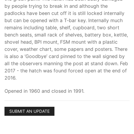
by people trying to break in and although the
padlocks have been cut off it is still locked internally
but can be opened with a T-bar key. Internally much
remains including table, shelf, cupboard, two short
bench seats, small rack of shelves, battery box, kettle,
shovel head, BPI mount, FSM mount with a plastic
cover, weather chart, some papers and posters. There
is also a ‘Goodbye’ card pinned to the wall signed by
all the observers manning the post at stand down. Feb
2017 - the hatch was found forced open at the end of
2016.
Opened in 1960 and closed in 1991.
SUBMIT AN UPDATE