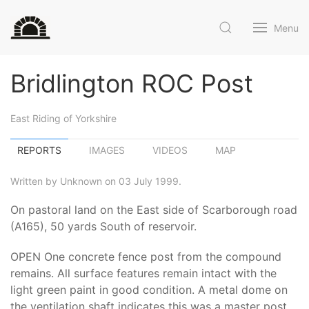
Menu
Bridlington ROC Post
East Riding of Yorkshire
REPORTS
IMAGES
VIDEOS
MAP
Written by Unknown on 03 July 1999.
On pastoral land on the East side of Scarborough road
(A165), 50 yards South of reservoir.
OPEN One concrete fence post from the compound
remains. All surface features remain intact with the
light green paint in good condition. A metal dome on
the ventilation shaft indicates this was a master post.