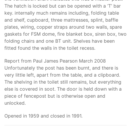
The hatch is locked but can be opened with a ‘T’ bar
key. internally much remains including, folding table
and shelf, cupboard, three mattresses, splint, baffle
plates, wiring, copper straps around two walls, spare
gaskets for FSM dome, fire blanket box, siren box, two
folding chairs and one BT unit. Shelves have been
fitted found the walls in the toilet recess.
Report from Paul James Pearson March 2008
Unfortunately the post has been burnt, and there is
very little left, apart from the table, and a clipboard.
The shelving in the toilet still remains, but everything
else is covered in soot. The door is held down with a
piece of fencepost but is otherwise open and
unlocked.
Opened in 1959 and closed in 1991.