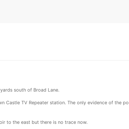
 yards south of Broad Lane.
Castle TV Repeater station. The only evidence of the post
ir to the east but there is no trace now.