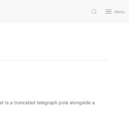
Menu
 is a truncated telegraph pole alongside a