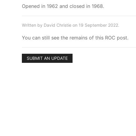
Opened in 1962 and closed in 1968.
Written by David Christie on 19 September 2022.
You can still see the remains of this ROC post.
SUBMIT AN UPDATE