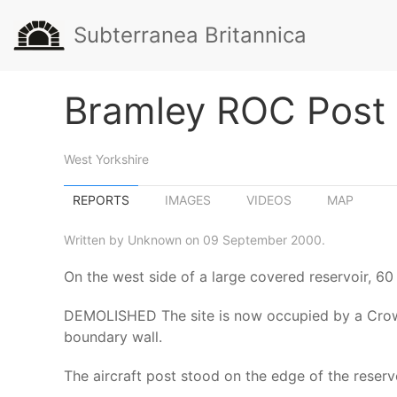
Subterranea Britannica
Bramley ROC Post
West Yorkshire
REPORTS
IMAGES
VIDEOS
MAP
Written by Unknown on 09 September 2000.
On the west side of a large covered reservoir, 60
DEMOLISHED The site is now occupied by a Crown 
boundary wall.
The aircraft post stood on the edge of the reservo