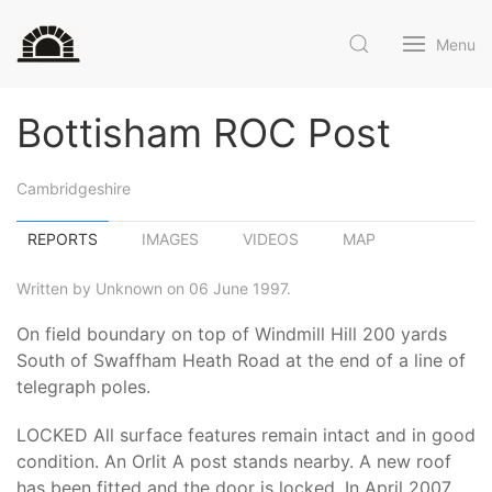
Menu
Bottisham ROC Post
Cambridgeshire
REPORTS
IMAGES
VIDEOS
MAP
Written by Unknown on 06 June 1997.
On field boundary on top of Windmill Hill 200 yards
South of Swaffham Heath Road at the end of a line of
telegraph poles.
LOCKED All surface features remain intact and in good
condition. An Orlit A post stands nearby. A new roof
has been fitted and the door is locked. In April 2007