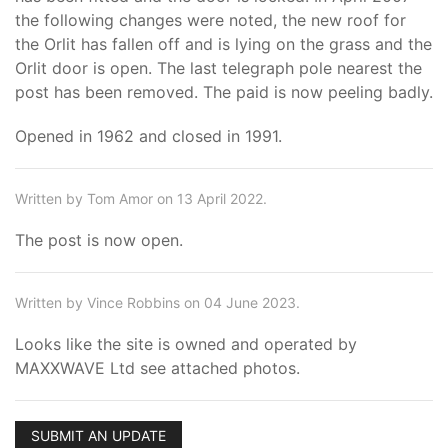
the following changes were noted, the new roof for
the Orlit has fallen off and is lying on the grass and the
Orlit door is open. The last telegraph pole nearest the
post has been removed. The paid is now peeling badly.
Opened in 1962 and closed in 1991.
Written by Tom Amor on 13 April 2022.
The post is now open.
Written by Vince Robbins on 04 June 2023.
Looks like the site is owned and operated by
MAXXWAVE Ltd see attached photos.
SUBMIT AN UPDATE