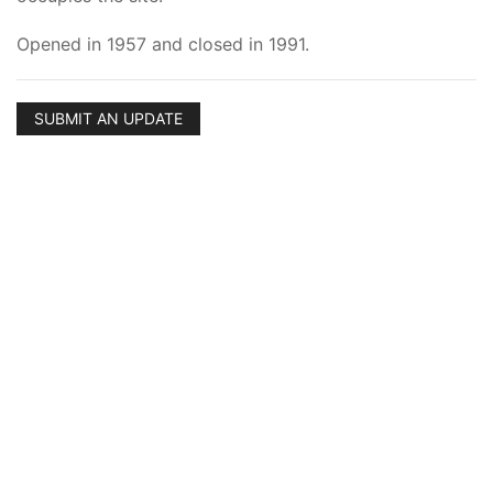
Opened in 1957 and closed in 1991.
SUBMIT AN UPDATE