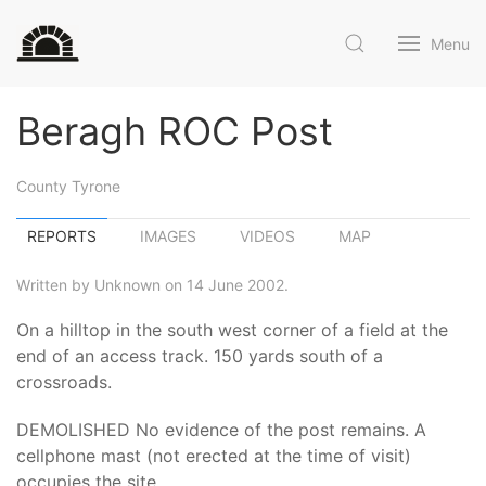
Menu
Beragh ROC Post
County Tyrone
REPORTS
IMAGES
VIDEOS
MAP
Written by Unknown on 14 June 2002.
On a hilltop in the south west corner of a field at the
end of an access track. 150 yards south of a
crossroads.
DEMOLISHED No evidence of the post remains. A
cellphone mast (not erected at the time of visit)
occupies the site.