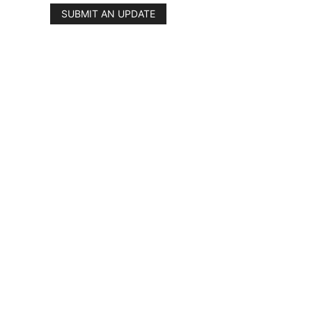
SUBMIT AN UPDATE