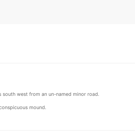
ds south west from an un-named minor road.
 conspicuous mound.