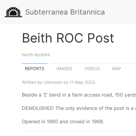
Subterranea Britannica
Beith ROC Post
North Ayrshire
REPORTS
IMAGES
VIDEOS
MAP
Written by Unknown on 11 May 2002.
Beside a ‘Z’ bend in a farm access road, 150 yar
DEMOLISHED The only evidence of the post is a
Opened in 1960 and closed in 1968.