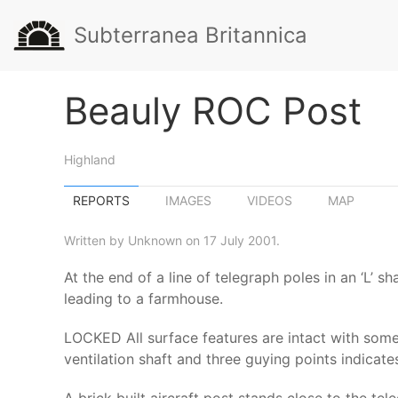
Subterranea Britannica
Beauly ROC Post
Highland
REPORTS
IMAGES
VIDEOS
MAP
Written by Unknown on 17 July 2001.
At the end of a line of telegraph poles in an ‘L’ 
leading to a farmhouse.
LOCKED All surface features are intact with some
ventilation shaft and three guying points indicate