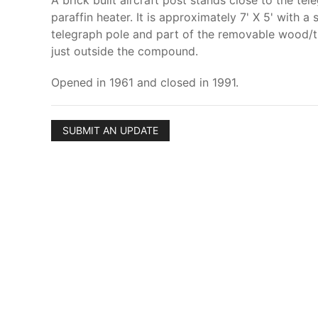
A brick built aircraft post stands close to the te
paraffin heater. It is approximately 7' X 5' with 
telegraph pole and part of the removable wood/ti
just outside the compound.
Opened in 1961 and closed in 1991.
SUBMIT AN UPDATE