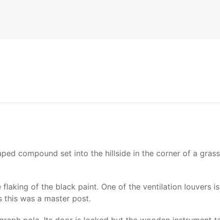
shaped compound set into the hillside in the corner of a gras
 flaking of the black paint. One of the ventilation louver
s this was a master post.