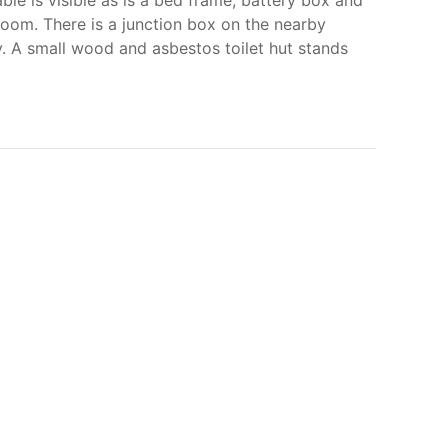
ble is visible as is a bed frame, battery box and
 room. There is a junction box on the nearby
. A small wood and asbestos toilet hut stands