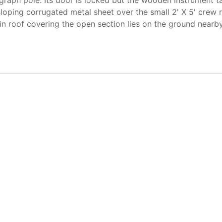
legraph pole. Its door is locked but the wooden instrument ta
a sloping corrugated metal sheet over the small 2' X 5' crew
n roof covering the open section lies on the ground nearby