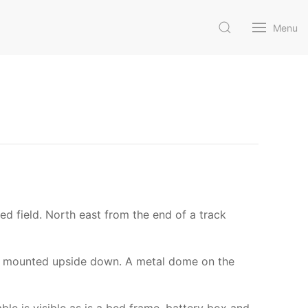
Menu
sed field. North east from the end of a track
s is mounted upside down. A metal dome on the