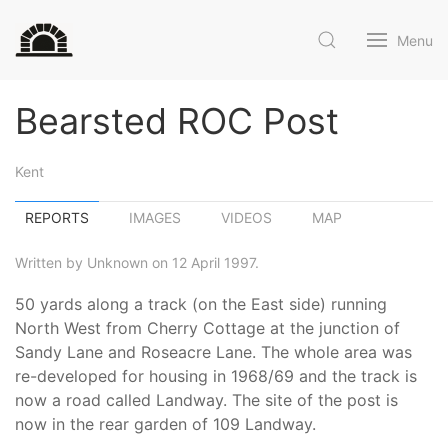
Menu
Bearsted ROC Post
Kent
REPORTS
IMAGES
VIDEOS
MAP
Written by Unknown on 12 April 1997.
50 yards along a track (on the East side) running
North West from Cherry Cottage at the junction of
Sandy Lane and Roseacre Lane. The whole area was
re-developed for housing in 1968/69 and the track is
now a road called Landway. The site of the post is
now in the rear garden of 109 Landway.