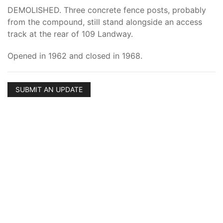
DEMOLISHED. Three concrete fence posts, probably
from the compound, still stand alongside an access
track at the rear of 109 Landway.
Opened in 1962 and closed in 1968.
SUBMIT AN UPDATE