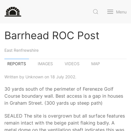
Menu
Barrhead ROC Post
East Renfrewshire
REPORTS
IMAGES
VIDEOS
MAP
Written by Unknown on 18 July 2002.
30 yards south of the perimeter of Fereneze Golf
Course boundary wall. Best access is a gap in houses
in Graham Street. (300 yards up steep path)
SEALED The site is overgrown but all surface features
remain intact with the beige paint flaking badly. A
metal dome on the ventilation shaft indicates this was