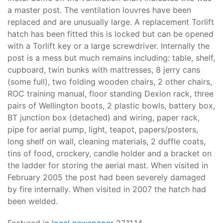
a master post. The ventilation louvres have been
replaced and are unusually large. A replacement Torlift
hatch has been fitted this is locked but can be opened
with a Torlift key or a large screwdriver. Internally the
post is a mess but much remains including: table, shelf,
cupboard, twin bunks with mattresses, 8 jerry cans
(some full), two folding wooden chairs, 2 other chairs,
ROC training manual, floor standing Dexion rack, three
pairs of Wellington boots, 2 plastic bowls, battery box,
BT junction box (detached) and wiring, paper rack,
pipe for aerial pump, light, teapot, papers/posters,
long shelf on wall, cleaning materials, 2 duffle coats,
tins of food, crockery, candle holder and a bracket on
the ladder for storing the aerial mast. When visited in
February 2005 the post had been severely damaged
by fire internally. When visited in 2007 the hatch had
been welded.