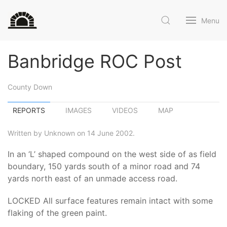
Menu
Banbridge ROC Post
County Down
REPORTS
IMAGES
VIDEOS
MAP
Written by Unknown on 14 June 2002.
In an ‘L’ shaped compound on the west side of as field
boundary, 150 yards south of a minor road and 74
yards north east of an unmade access road.
LOCKED All surface features remain intact with some
flaking of the green paint.