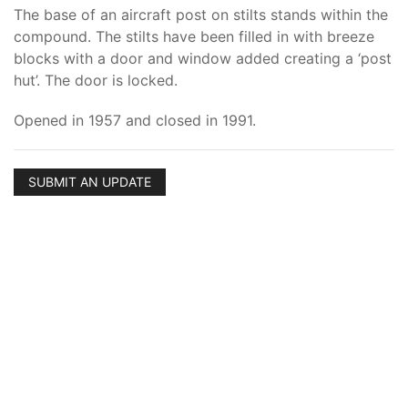
The base of an aircraft post on stilts stands within the
compound. The stilts have been filled in with breeze
blocks with a door and window added creating a ‘post
hut’. The door is locked.
Opened in 1957 and closed in 1991.
SUBMIT AN UPDATE