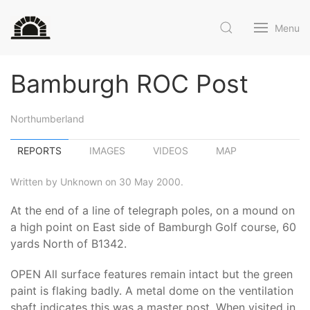
Menu
Bamburgh ROC Post
Northumberland
REPORTS
IMAGES
VIDEOS
MAP
Written by Unknown on 30 May 2000.
At the end of a line of telegraph poles, on a mound on
a high point on East side of Bamburgh Golf course, 60
yards North of B1342.
OPEN All surface features remain intact but the green
paint is flaking badly. A metal dome on the ventilation
shaft indicates this was a master post. When visited in