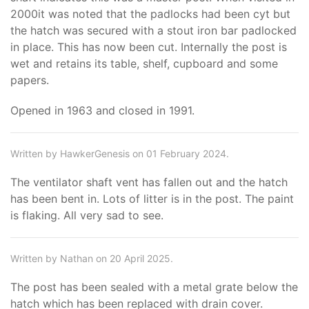
2000it was noted that the padlocks had been cyt but
the hatch was secured with a stout iron bar padlocked
in place. This has now been cut. Internally the post is
wet and retains its table, shelf, cupboard and some
papers.
Opened in 1963 and closed in 1991.
Written by HawkerGenesis on 01 February 2024.
The ventilator shaft vent has fallen out and the hatch
has been bent in. Lots of litter is in the post. The paint
is flaking. All very sad to see.
Written by Nathan on 20 April 2025.
The post has been sealed with a metal grate below the
hatch which has been replaced with drain cover.