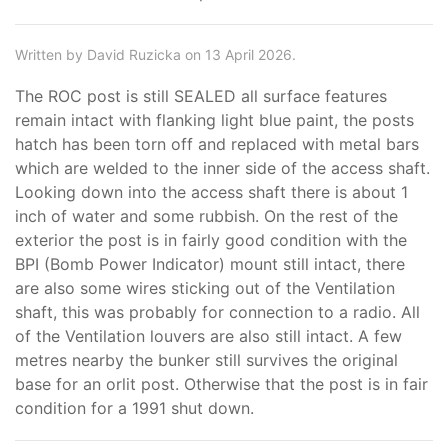
Written by David Ruzicka on 13 April 2026.
The ROC post is still SEALED all surface features
remain intact with flanking light blue paint, the posts
hatch has been torn off and replaced with metal bars
which are welded to the inner side of the access shaft.
Looking down into the access shaft there is about 1
inch of water and some rubbish. On the rest of the
exterior the post is in fairly good condition with the
BPI (Bomb Power Indicator) mount still intact, there
are also some wires sticking out of the Ventilation
shaft, this was probably for connection to a radio. All
of the Ventilation louvers are also still intact. A few
metres nearby the bunker still survives the original
base for an orlit post. Otherwise that the post is in fair
condition for a 1991 shut down.