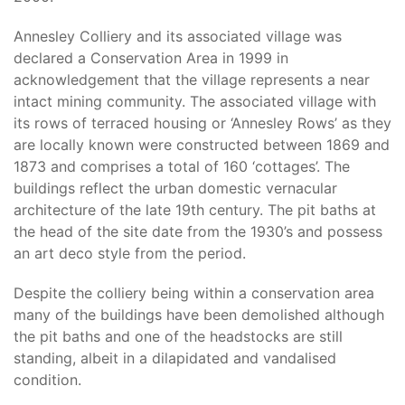
Annesley Colliery and its associated village was
declared a Conservation Area in 1999 in
acknowledgement that the village represents a near
intact mining community. The associated village with
its rows of terraced housing or ‘Annesley Rows’ as they
are locally known were constructed between 1869 and
1873 and comprises a total of 160 ‘cottages’. The
buildings reflect the urban domestic vernacular
architecture of the late 19th century. The pit baths at
the head of the site date from the 1930’s and possess
an art deco style from the period.
Despite the colliery being within a conservation area
many of the buildings have been demolished although
the pit baths and one of the headstocks are still
standing, albeit in a dilapidated and vandalised
condition.