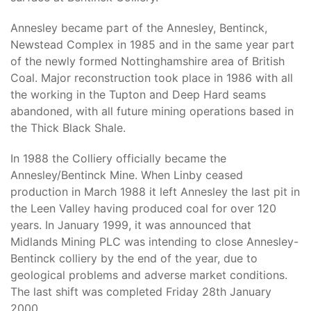
Annesley became part of the Annesley, Bentinck,
Newstead Complex in 1985 and in the same year part
of the newly formed Nottinghamshire area of British
Coal. Major reconstruction took place in 1986 with all
the working in the Tupton and Deep Hard seams
abandoned, with all future mining operations based in
the Thick Black Shale.
In 1988 the Colliery officially became the
Annesley/Bentinck Mine. When Linby ceased
production in March 1988 it left Annesley the last pit in
the Leen Valley having produced coal for over 120
years. In January 1999, it was announced that
Midlands Mining PLC was intending to close Annesley-
Bentinck colliery by the end of the year, due to
geological problems and adverse market conditions.
The last shift was completed Friday 28th January
2000.