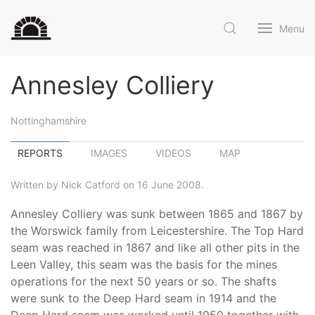
Menu
Annesley Colliery
Nottinghamshire
REPORTS
IMAGES
VIDEOS
MAP
Written by Nick Catford on 16 June 2008.
Annesley Colliery was sunk between 1865 and 1867 by
the Worswick family from Leicestershire. The Top Hard
seam was reached in 1867 and like all other pits in the
Leen Valley, this seam was the basis for the mines
operations for the next 50 years or so. The shafts
were sunk to the Deep Hard seam in 1914 and the