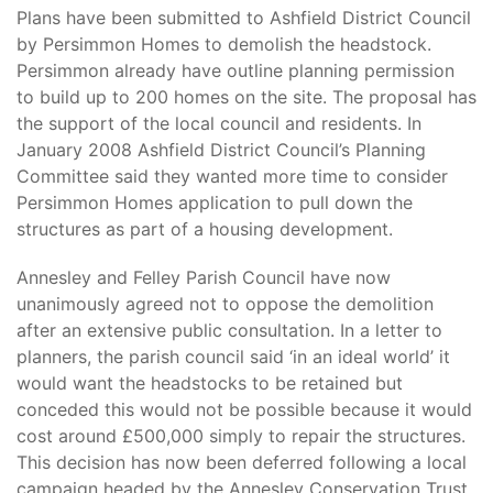
Plans have been submitted to Ashfield District Council
by Persimmon Homes to demolish the headstock.
Persimmon already have outline planning permission
to build up to 200 homes on the site. The proposal has
the support of the local council and residents. In
January 2008 Ashfield District Council’s Planning
Committee said they wanted more time to consider
Persimmon Homes application to pull down the
structures as part of a housing development.
Annesley and Felley Parish Council have now
unanimously agreed not to oppose the demolition
after an extensive public consultation. In a letter to
planners, the parish council said ‘in an ideal world’ it
would want the headstocks to be retained but
conceded this would not be possible because it would
cost around £500,000 simply to repair the structures.
This decision has now been deferred following a local
campaign headed by the Annesley Conservation Trust