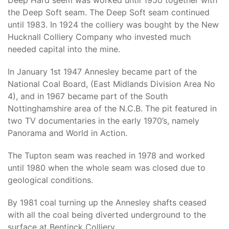
Deep Hard seem was worked until 1950 together with
the Deep Soft seam. The Deep Soft seam continued
until 1983. In 1924 the colliery was bought by the New
Hucknall Colliery Company who invested much
needed capital into the mine.
In January 1st 1947 Annesley became part of the
National Coal Board, (East Midlands Division Area No
4), and in 1967 became part of the South
Nottinghamshire area of the N.C.B. The pit featured in
two TV documentaries in the early 1970’s, namely
Panorama and World in Action.
The Tupton seam was reached in 1978 and worked
until 1980 when the whole seam was closed due to
geological conditions.
By 1981 coal turning up the Annesley shafts ceased
with all the coal being diverted underground to the
surface at Bentinck Colliery.