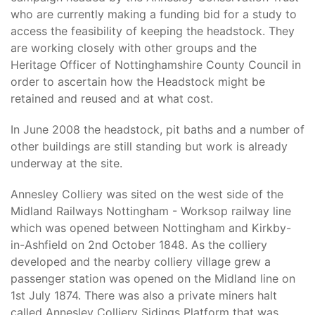
who are currently making a funding bid for a study to
access the feasibility of keeping the headstock. They
are working closely with other groups and the
Heritage Officer of Nottinghamshire County Council in
order to ascertain how the Headstock might be
retained and reused and at what cost.
In June 2008 the headstock, pit baths and a number of
other buildings are still standing but work is already
underway at the site.
Annesley Colliery was sited on the west side of the
Midland Railways Nottingham - Worksop railway line
which was opened between Nottingham and Kirkby-
in-Ashfield on 2nd October 1848. As the colliery
developed and the nearby colliery village grew a
passenger station was opened on the Midland line on
1st July 1874. There was also a private miners halt
called Annesley Colliery Sidings Platform that was